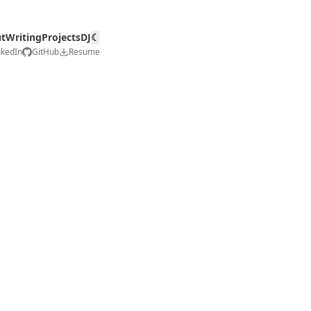
t
Writing
Projects
DJ
☾
nkedIn
GitHub
Resume