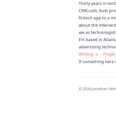
Thirty years in tec
CNN.com, built pro
fintech app to a mi
about the intersec
we as technologist
I’m based in Atlan
advertising techno
Writing →
·
Projec
If something here i
© 2026 Jonathan Pet