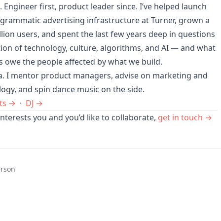
h. Engineer first, product leader since. I’ve helped launch
grammatic advertising infrastructure at Turner, grown a
llion users, and spent the last few years deep in questions
tion of technology, culture, algorithms, and AI — and what
s owe the people affected by what we build.
ta. I mentor product managers, advise on marketing and
logy, and spin dance music on the side.
ts →
·
DJ →
nterests you and you’d like to collaborate,
get in touch →
erson