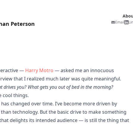
Abou
Email
Li
han Peterson
teractive —
Harry Motro
— asked me an innocuous
rview that I realized much later was quite meaningful.
t drives you? What gets you out of bed in the morning?
ke cool things.
ol has changed over time. I’ve become more driven by
 than technology. But the basic drive to make something
t delights its intended audience — is still the thing that