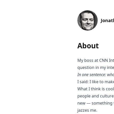
Jonat
About
My boss at CNN In
question in my inte
In one sentence: wha
I said: I like to ma
What I think is co
people and culture
new — something tha
jazzes me.