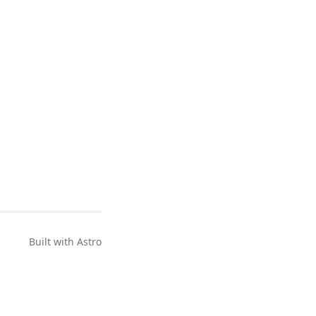
Built with
Astro