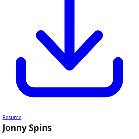
Resume
Jonny Spins