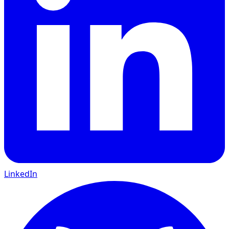
LinkedIn