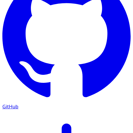
GitHub