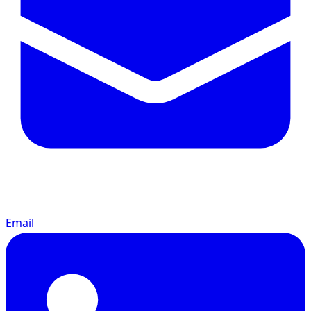
Email