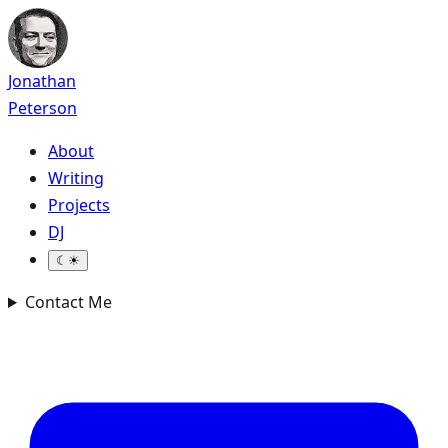
Jonathan
Peterson
About
Writing
Projects
DJ
☾
☀
Contact Me