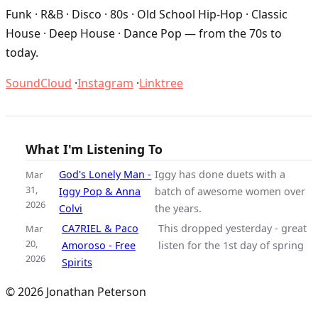
Funk · R&B · Disco · 80s · Old School Hip-Hop · Classic
House · Deep House · Dance Pop — from the 70s to
today.
SoundCloud
·
Instagram
·
Linktree
What I'm Listening To
God's Lonely Man -
Iggy has done duets with a
Mar
31,
Iggy Pop & Anna
batch of awesome women over
2026
Colvi
the years.
CA7RIEL & Paco
This dropped yesterday - great
Mar
20,
Amoroso - Free
listen for the 1st day of spring
2026
Spirits
© 2026 Jonathan Peterson