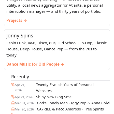
utility, a local news aggregator for Atlanta, a personal
interruption manager — and thirty years of portfolio.
Projects →
Jonny Spins
I spin Funk, R&B, Disco, 80s, Old School Hip-Hop, Classic
House, Deep House, Dance Pop — from the 70s to
today
Dance Music for Old People →
Recently
Twenty-Five-ish Years of Personal
Apr 21,
2026
Websites
Shiny New Blog Smell
Apr 21, 2026
God's Lonely Man - Iggy Pop & Anna Colvi
Mar 31, 2026
CA7RIEL & Paco Amoroso - Free Spirits
Mar 20, 2026