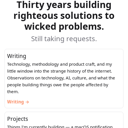
Thirty years building
righteous solutions to
wicked problems.
Still taking requests.
Writing
Technology, methodology and product craft, and my
little window into the strange history of the internet.
Observations on technology, AI, culture, and what the
people building things owe the people affected by
them.
Writing →
Projects
Things I'm currently building — a macOS notification