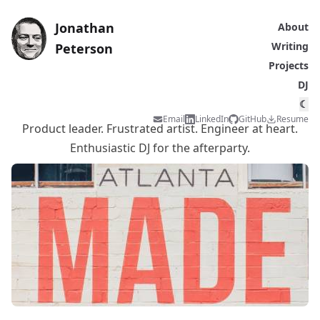
Jonathan
About
Writing
Peterson
Projects
DJ
☾
Email
LinkedIn
GitHub
Resume
Product leader. Frustrated artist. Engineer at heart.
Enthusiastic DJ for the afterparty.